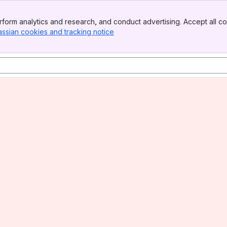
form analytics and research, and conduct advertising. Accept all co
assian cookies and tracking notice
, (opens new window)