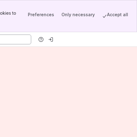
okies to
Preferences
Only necessary
Accept all