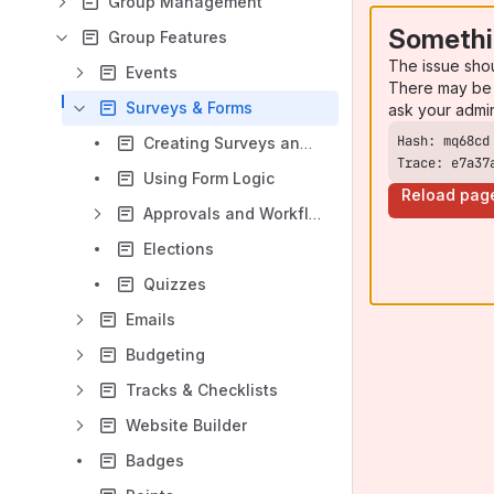
Group Management
Somethi
Group Features
The issue sho
Events
There may be 
Surveys & Forms
ask your admi
Creating Surveys and Forms
Trace: e7a37
Using Form Logic
Reload pag
Approvals and Workflows
Elections
Quizzes
Emails
Budgeting
Tracks & Checklists
Website Builder
Badges