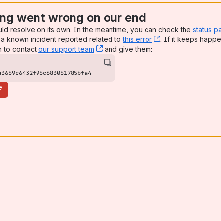
ng went wrong on our end
uld resolve on its own. In the meantime, you can check the
status p
a known incident reported related to
this error
, (opens new win
. If it keeps happe
n to contact
our support team
, (opens new window)
and give them:
a3659c6432f95c683051785bfa4
e