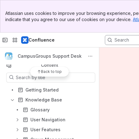
Banner
Atlassian uses cookies to improve your browsing experience, per
Top Bar
indicate that you agree to our use of cookies on your device.
Atl
Spaces
Sidebar
Main Content
Apps
Confluence
CampusGroups Support Desk
Content
Back to top
Results will update as you type.
Getting Started
Knowledge Base
Glossary
User Navigation
User Features