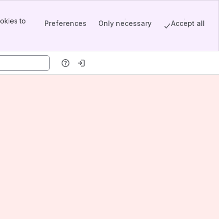
okies to
Preferences
Only necessary
Accept all