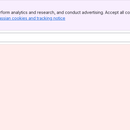
form analytics and research, and conduct advertising. Accept all co
assian cookies and tracking notice
, (opens new window)