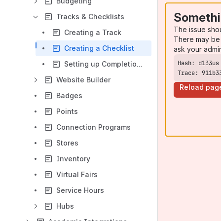
Budgeting
Somethi
Tracks & Checklists
The issue sho
Creating a Track
There may be 
Creating a Checklist
ask your admi
Setting up Completion Rules
Trace: 911b3
Website Builder
Reload pag
Badges
Points
Connection Programs
Stores
Inventory
Virtual Fairs
Service Hours
Hubs