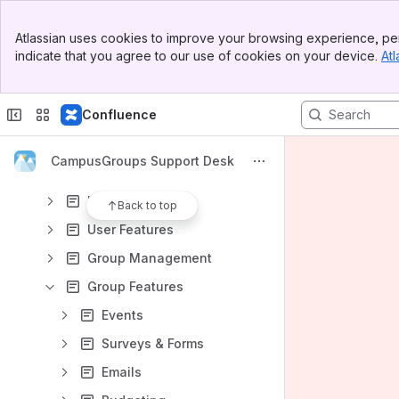
Banner
Atlassian uses cookies to improve your browsing experience, per
Top Bar
Content
indicate that you agree to our use of cookies on your device.
Atl
Sidebar
Results will update as you type.
Main Content
Confluence
Getting Started
Knowledge Base
CampusGroups Support Desk
Glossary
User Navigation
Back to top
User Features
Group Management
Group Features
Events
Surveys & Forms
Emails