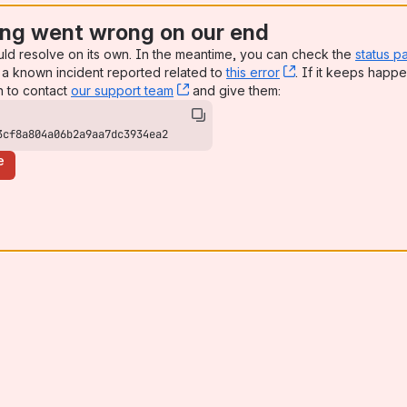
ng went wrong on our end
uld resolve on its own. In the meantime, you can check the
status p
a known incident reported related to
this error
, (opens new win
. If it keeps happe
n to contact
our support team
, (opens new window)
and give them:
3cf8a804a06b2a9aa7dc3934ea2
e