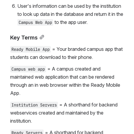
User's information can be used by the institution 
to look up data in the database and return it in the 
 to the app user.
Campus Web App
Key Terms
 = Your branded campus app that 
Ready Mobile App
students can download to their phone.
 = A campus created and 
Campus web app
maintained web application that can be rendered 
through an in web browser within the Ready Mobile 
App.
 = A shorthand for backend 
Institution Servers
webservices created and maintained by the 
institution.
 = A shorthand for backend 
Ready Servers