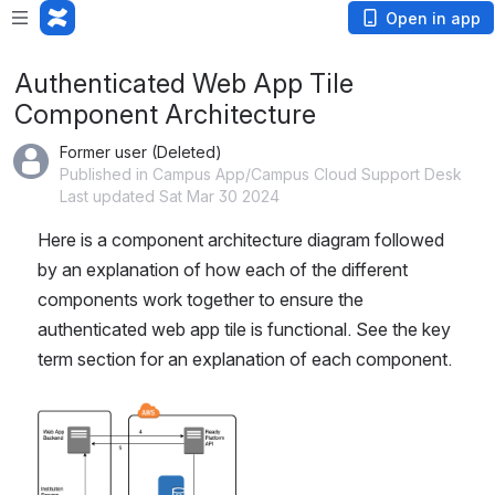
Open in app
Authenticated Web App Tile
Component Architecture
Former user (Deleted)
Published in Campus App/Campus Cloud Support Desk
Last updated Sat Mar 30 2024
Here is a component architecture diagram followed 
by an explanation of how each of the different 
components work together to ensure the 
authenticated web app tile is functional. See the key 
term section for an explanation of each component.