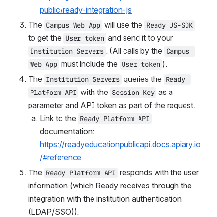
public/ready-integration-js
The 
 will use the 
Campus Web App
Ready JS-SDK
to get the 
 and send it to your 
User token
. (All calls by the 
Institution Servers
Campus 
 must include the 
).
Web App
User token
The 
 queries the 
Institution Servers
Ready 
 with the 
 as a 
Platform API
Session Key
Link to the 
Ready Platform API
documentation: 
https://readyeducationpublicapi.docs.apiary.io
/#reference
The 
 responds with the user 
Ready Platform API
information (which Ready receives through the 
integration with the institution authentication 
(LDAP/SSO)).