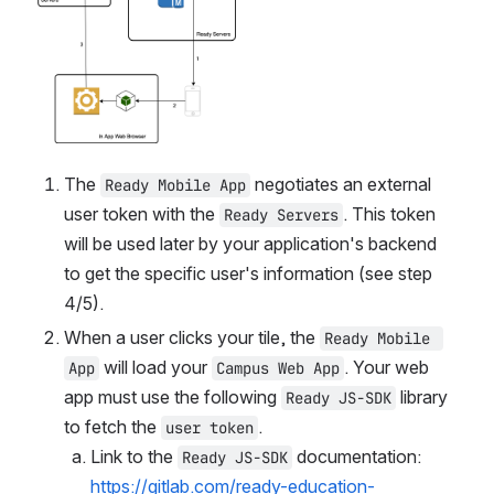
The 
 negotiates an external 
Ready Mobile App
user token with the 
. This token 
Ready Servers
will be used later by your application's backend 
to get the specific user's information (see step 
4/5).
When a user clicks your tile, the 
Ready Mobile 
 will load your 
. Your web 
App
Campus Web App
app must use the following 
 library 
Ready JS-SDK
to fetch the 
user token
Link to the 
 documentation: 
Ready JS-SDK
https://gitlab.com/ready-education-