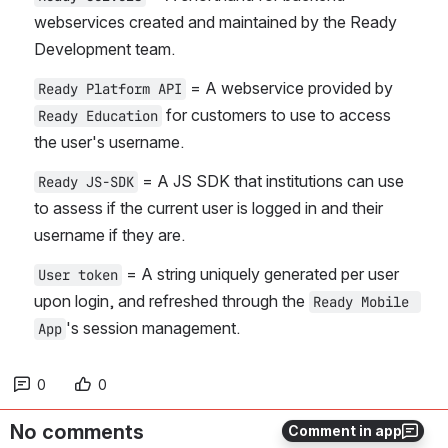
webservices created and maintained by the Ready 
Development team.
 = A webservice provided by 
Ready Platform API
 for customers to use to access 
Ready Education
the user's username.
 = A JS SDK that institutions can use 
Ready JS-SDK
to assess if the current user is logged in and their 
username if they are.
 = A string uniquely generated per user 
User token
upon login, and refreshed through the 
Ready Mobile 
's session management.
App
0
0
No comments
Comment in app