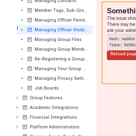
Managing Contacts
Somethi
Member Tags, Sub-Group Tags and Member Custom Fields,
The issue sho
Managing Officer Permissions
There may be 
Managing Officer Visibility
ask your admi
Managing Group Files
Trace: 8e50a
Managing Group Member Privacy
Reload pag
Re-Registering a Group as an Officer
Managing Your Group Page Settings
Managing Privacy Settings for Your Group’s Content
Job Boards
Group Features
Academic Integrations
Financial Integrations
Platform Administrators