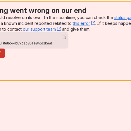
ng went wrong on our end
uld resolve on its own. In the meantime, you can check the
status p
a known incident reported related to
this error
, (opens new win
. If it keeps happe
n to contact
our support team
, (opens new window)
and give them:
1f0e8c44b89b1305fe045cd56df
e