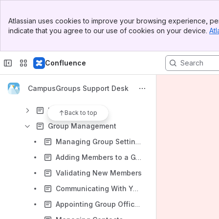
Content
Banner
Atlassian uses cookies to improve your browsing experience, per
Top Bar
Results will update as you type.
indicate that you agree to our use of cookies on your device.
Atl
Sidebar
Main Content
Getting Started
Confluence
Knowledge Base
Glossary
CampusGroups Support Desk
User Navigation
User Features
Back to top
Group Management
Managing Group Settings
Adding Members to a Group
Validating New Members
Communicating With Your Members through Emails, Notifications, and Posts
Appointing Group Officers and Customizing Positions