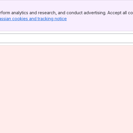
form analytics and research, and conduct advertising. Accept all co
assian cookies and tracking notice
, (opens new window)