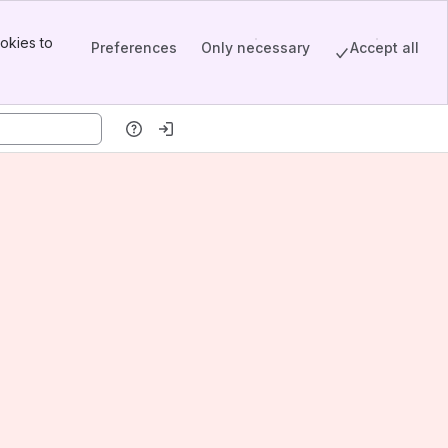
okies to
Preferences
Only necessary
Accept all