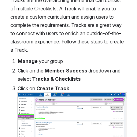
Tracks are the overarching theme that can consist 
of multiple Checklists. A Track will enable you to 
create a custom curriculum and assign users to 
complete the requirements. Tracks are a great way 
to connect with users to enrich an outside-of-the-
classroom experience. Follow these steps to create 
a Track.
Manage
 your group
Click on the 
Member Success 
dropdown and 
select 
Tracks & Checklists 
Click on 
Create Track
Open