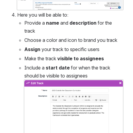
Here you will be able to:
Provide a 
name
 and 
description
 for the 
track
Choose a color and icon to brand you track
Assign
 your track to specific users
Make the track 
visible to assignees
Include a 
start date
 for when the track 
should be visible to assignees
Open