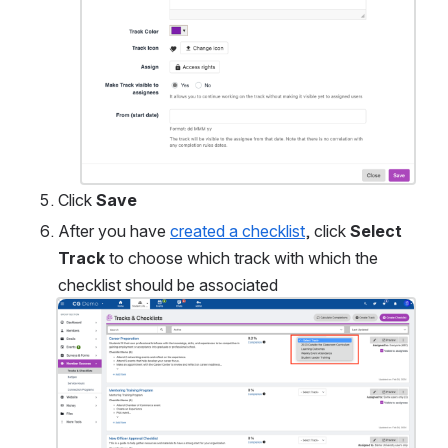
Click 
Save 
After you have 
created a checklist
, click 
Select 
Track
 to choose which track with which the 
checklist should be associated
Open