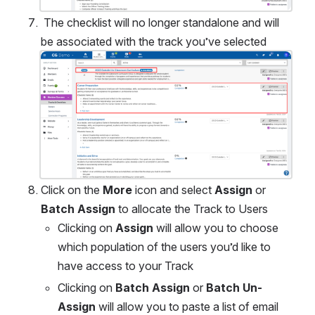
 The checklist will no longer standalone and will 
be associated with the track you’ve selected 
Open
Click on the 
More 
icon and select 
Assign
 or 
Batch Assign 
to allocate the Track to Users
Clicking on 
Assign
 will allow you to choose 
which population of the users you’d like to 
have access to your Track
Clicking on 
Batch Assign
 or 
Batch Un-
Assign
 will allow you to paste a list of email 