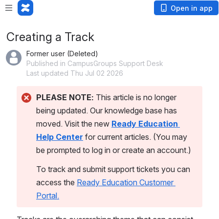
Open in app
Creating a Track
Former user (Deleted)
Published in CampusGroups Support Desk
Last updated Thu Jul 02 2026
PLEASE NOTE:
 This article is no longer 
being updated. Our knowledge base has 
moved. Visit the new 
Ready Education 
Help Center
 for current articles. (You may 
be prompted to log in or create an account.)
To track and submit support tickets you can 
access the 
Ready Education Customer 
Portal.