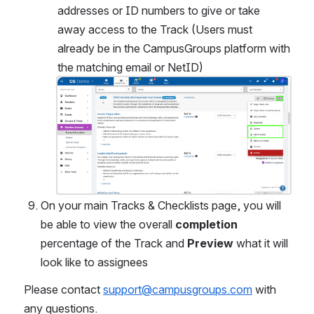
addresses or ID numbers to give or take 
away access to the Track (Users must 
already be in the CampusGroups platform with 
the matching email or NetID)
Open
On your main Tracks & Checklists page, you will 
be able to view the overall 
completion
percentage of the Track and 
Preview
 what it will 
look like to assignees
Please contact 
support@campusgroups.com
 with 
any questions.